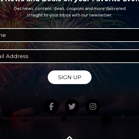
Get news, content, deals, coupons and more delivered
straight to your inbox with our newsletter.
SIGN UP
Find us on Facebook
Follow us on Twitte
Follow us on