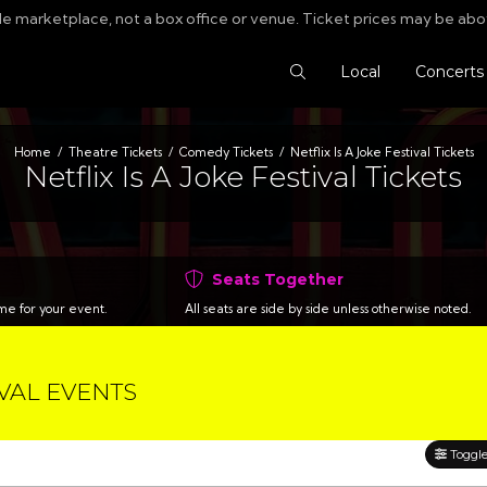
le marketplace, not a box office or venue. Ticket prices may be abo
Search Tickets
Local
Concerts
Home
Theatre Tickets
Comedy Tickets
Netflix Is A Joke Festival Tickets
Netflix Is A Joke Festival Tickets
Seats Together
time for your event.
All seats are side by side unless otherwise noted.
IVAL EVENTS
Toggle 