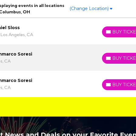
laying events in all locations
(Change Location)
 Columbus, OH
niel Sloss
BUY TICKE
BUY TICKETS
 Los Angeles, CA
ianmarco Soresi
BUY TICKE
BUY TICKETS
es, CA
ianmarco Soresi
BUY TICKE
BUY TICKETS
es, CA
t News and Deals on your Favorite Even