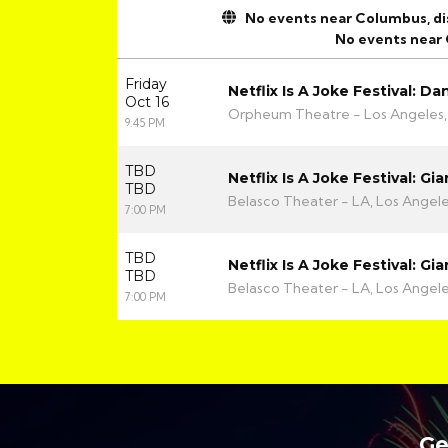
No events near Columbus, disp
No events near
Friday
Netflix Is A Joke Festival: Da
Oct 16
Orpheum Theatre - Los Angeles,
9:45 PM
TBD
Netflix Is A Joke Festival: G
TBD
Belasco Theater - LA, Los Angel
7:00 PM
TBD
Netflix Is A Joke Festival: G
TBD
Belasco Theater - LA, Los Angel
7:00 PM
Ge