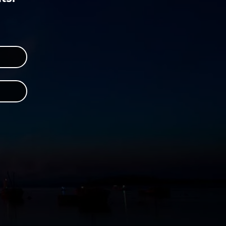
r
 Instagram