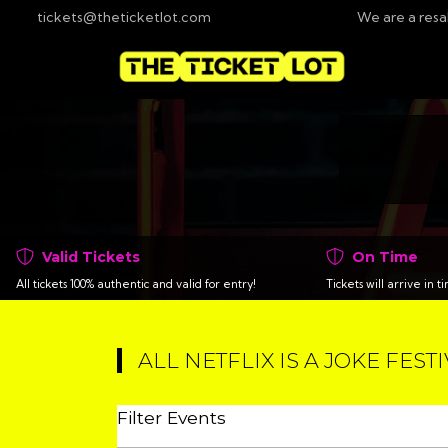
tickets@theticketlot.com
We are a resa
Valid Tickets
On Time
All tickets 100% authentic and valid for entry!
Tickets will arrive in 
ALL NETFLIX IS A JOKE FEST
Filter Events