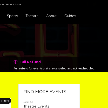
Find us o
Follo
F
ve face value.
Sports
Theatre
About
Guides
Full Refund
Full refund for events that are canceled and not rescheduled.
FIND MORE
EVENTS
Filters
See All
Theatre Events