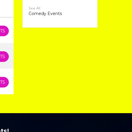
See All
Comedy Events
TS
TS
TS
ts!