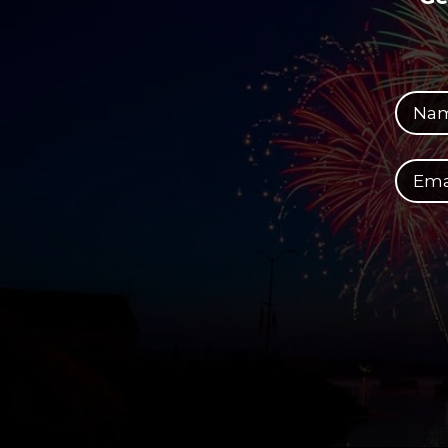
Your full name
Your email address