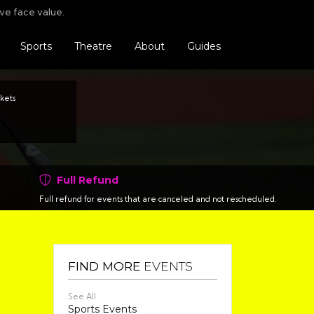
Find us o
Follo
F
ve face value.
Sports
Theatre
About
Guides
kets
Full Refund
Full refund for events that are canceled and not rescheduled.
FIND MORE
EVENTS
See All
Sports Events