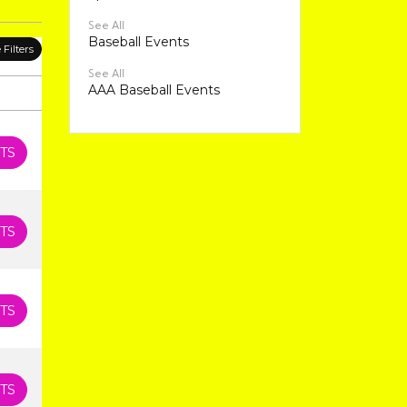
See All
Baseball Events
Filters
See All
AAA Baseball Events
TS
TS
TS
TS