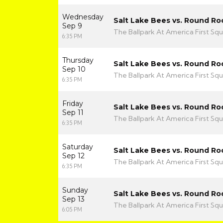
Wednesday
Salt Lake Bees vs. Round Ro
Sep 9
The Ballpark At America First Squ
6:35 PM
Thursday
Salt Lake Bees vs. Round Ro
Sep 10
The Ballpark At America First Squ
6:35 PM
Friday
Salt Lake Bees vs. Round Ro
Sep 11
The Ballpark At America First Squ
6:35 PM
Saturday
Salt Lake Bees vs. Round Ro
Sep 12
The Ballpark At America First Squ
6:35 PM
Sunday
Salt Lake Bees vs. Round Ro
Sep 13
The Ballpark At America First Squ
6:05 PM