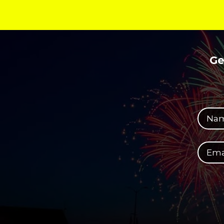
Ge
Your full name
Your email address