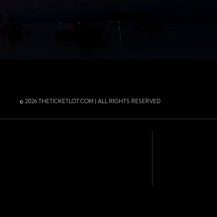
r
 Instagram
 of the page
© 2026 THETICKETLOT.COM | ALL RIGHTS RESERVED