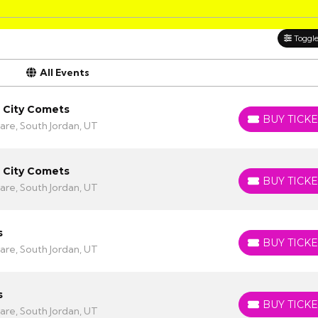
Toggle 
All Events
a City Comets
BUY TICKE
BUY TICKETS
are, South Jordan, UT
a City Comets
BUY TICKE
BUY TICKETS
are, South Jordan, UT
s
BUY TICKE
BUY TICKETS
are, South Jordan, UT
s
BUY TICKE
BUY TICKETS
are, South Jordan, UT