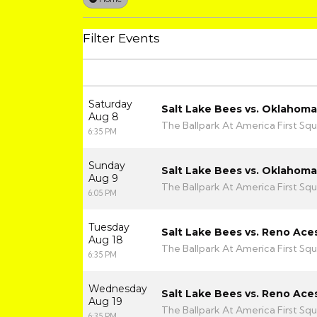
Filter Events
Saturday
Salt Lake Bees vs. Oklahom
Aug 8
The Ballpark At America First Squ
6:35 PM
Sunday
Salt Lake Bees vs. Oklahom
Aug 9
The Ballpark At America First Squ
6:05 PM
Tuesday
Salt Lake Bees vs. Reno Ace
Aug 18
The Ballpark At America First Squ
6:35 PM
Wednesday
Salt Lake Bees vs. Reno Ace
Aug 19
The Ballpark At America First Squ
6:35 PM