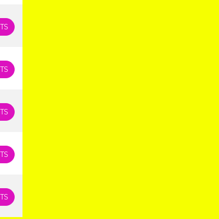
TS
TS
TS
TS
TS