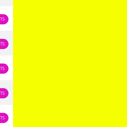
TS
TS
TS
TS
TS