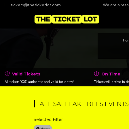
tickets@theticketlot.com
We are a resa
Ho
Valid Tickets
On Time
All tickets 100% authentic and valid for entry!
Tickets will arrive in 
ALL SALT LAKE BEES EVENTS
Selected Filter:
Home