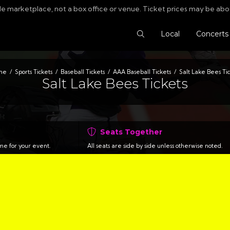
le marketplace, not a box office or venue. Ticket prices may be abo
Search Tickets
Local
Concerts
me
Sports Tickets
Baseball Tickets
AAA Baseball Tickets
Salt Lake Bees Tic
Salt Lake Bees Tickets
Seats Together
time for your event.
All seats are side by side unless otherwise noted.