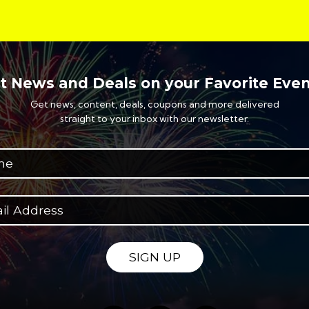
t News and Deals on your Favorite Even
Get news, content, deals, coupons and more delivered
straight to your inbox with our newsletter.
SIGN UP