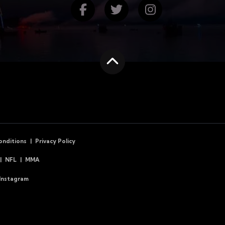
Find us on Facebook
Follow us on Twitte
Follow us on
Scroll to the top
onditions
Privacy Policy
NFL
MMA
Instagram