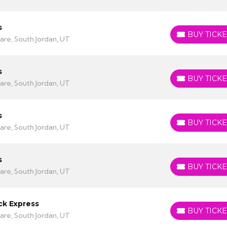
s
BUY TICKE
BUY TICKETS
are, South Jordan, UT
s
BUY TICKE
BUY TICKETS
are, South Jordan, UT
s
BUY TICKE
BUY TICKETS
are, South Jordan, UT
s
BUY TICKE
BUY TICKETS
are, South Jordan, UT
ck Express
BUY TICKE
BUY TICKETS
are, South Jordan, UT