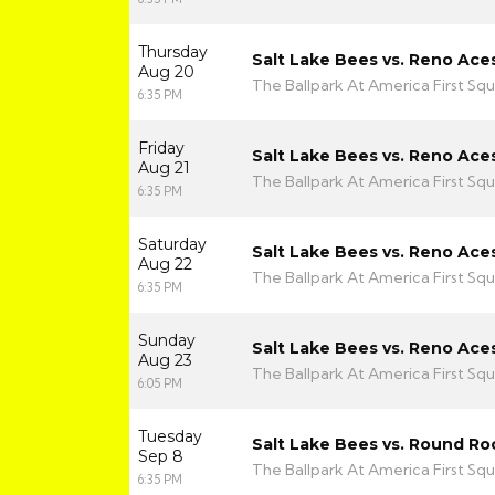
Thursday
Salt Lake Bees vs. Reno Ace
Aug 20
The Ballpark At America First Squ
6:35 PM
Friday
Salt Lake Bees vs. Reno Ace
Aug 21
The Ballpark At America First Squ
6:35 PM
Saturday
Salt Lake Bees vs. Reno Ace
Aug 22
The Ballpark At America First Squ
6:35 PM
Sunday
Salt Lake Bees vs. Reno Ace
Aug 23
The Ballpark At America First Squ
6:05 PM
Tuesday
Salt Lake Bees vs. Round Ro
Sep 8
The Ballpark At America First Squ
6:35 PM