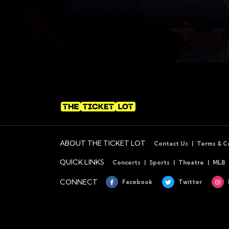
ABOUT THE TICKET LOT
Contact Us
Terms & C
QUICK LINKS
Concerts
Sports
Theatre
MLB
CONNECT
Facebook
Twitter