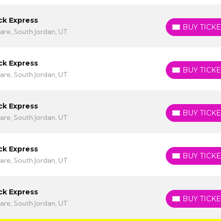
ck Express
BUY TICKE
BUY TICKETS
are, South Jordan, UT
ck Express
BUY TICKE
BUY TICKETS
are, South Jordan, UT
ck Express
BUY TICKE
BUY TICKETS
are, South Jordan, UT
ck Express
BUY TICKE
BUY TICKETS
are, South Jordan, UT
ck Express
BUY TICKE
BUY TICKETS
are, South Jordan, UT