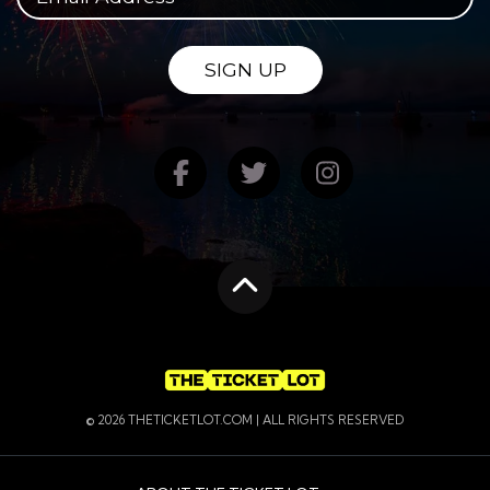
SIGN UP
Find us on Facebook
Follow us on Twitte
Follow us on
Scroll to the top
© 2026 THETICKETLOT.COM | ALL RIGHTS RESERVED