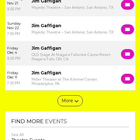
Jim Gaffigan
Nov 21
Majestic Theatre - San Antonio, San Antonio, TX
8:00 PM
Sunday
Jim Gaffigan
Nov 22
Majestic Theatre - San Antonio, San Antonio, TX
7:00 PM
Jim Gaffigan
Friday
Dec 4
OLG Stage At Niagara Fallsview Casino Resort,
8:00 PM
Niagara Falls, ON, CA
Jim Gaffigan
Friday
Dec 11
Miller Theater at The Kimmel Center,
7:30 PM
Philadelphia, PA
More
FIND MORE
EVENTS
See All