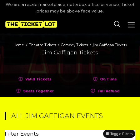
We are a resale marketplace, not a box office or venue. Ticket
prices may be above face value.
Search
Home
Theatre Tickets
Comedy Tickets
Jim Gaffigan Tickets
Jim Gaffigan Tickets
Valid Tickets
On Time
Seats Together
Full Refund
ALL JIM GAFFIGAN EVENTS
Filter Events
Toggle Filters