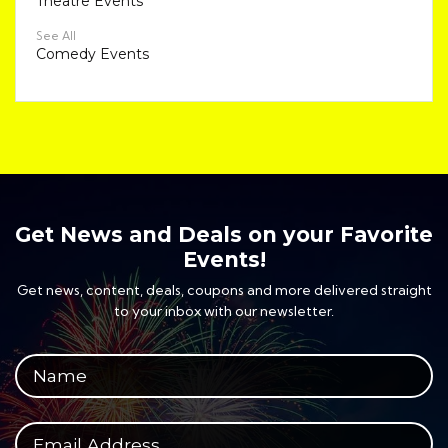
Theatre Events
See All
Comedy Events
Get News and Deals on your Favorite
Events!
Get news, content, deals, coupons and more delivered straight
to your inbox with our newsletter.
Your full name
Your email address