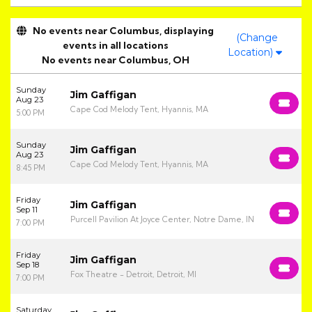
No events near Columbus, displaying
(Change
events in all locations
Location)
No events near Columbus, OH
Sunday
Jim Gaffigan
Aug 23
Cape Cod Melody Tent, Hyannis, MA
5:00 PM
Sunday
Jim Gaffigan
Aug 23
Cape Cod Melody Tent, Hyannis, MA
8:45 PM
Friday
Jim Gaffigan
Sep 11
Purcell Pavilion At Joyce Center, Notre Dame, IN
7:00 PM
Friday
Jim Gaffigan
Sep 18
Fox Theatre - Detroit, Detroit, MI
7:00 PM
Saturday