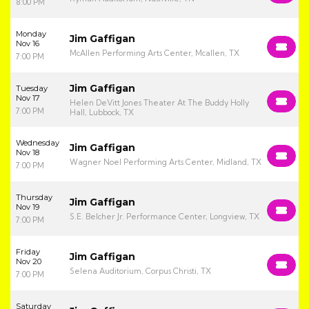
8:00 PM
Monday
Jim Gaffigan
Nov 16
McAllen Performing Arts Center, Mcallen, TX
7:00 PM
Jim Gaffigan
Tuesday
Nov 17
Helen DeVitt Jones Theater At The Buddy Holly
7:00 PM
Hall, Lubbock, TX
Wednesday
Jim Gaffigan
Nov 18
Wagner Noel Performing Arts Center, Midland, TX
7:00 PM
Thursday
Jim Gaffigan
Nov 19
S.E. Belcher Jr. Performance Center, Longview, TX
7:00 PM
Friday
Jim Gaffigan
Nov 20
Selena Auditorium, Corpus Christi, TX
7:00 PM
Saturday