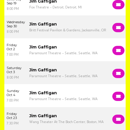
Jim Gaffigan
Sep 19
Fox Theatre - Detroit, Detroit, MI
8:00 PM
Wednesday
Jim Gaffigan
Sep 30
Britt Festival Pavilion & Gardens, Jacksonville, OR
8:00 PM
Friday
Jim Gaffigan
Oct 2
Paramount Theatre - Seattle, Seattle, WA
7:00 PM
Saturday
Jim Gaffigan
Oct 3
Paramount Theatre - Seattle, Seattle, WA
8:00 PM
Sunday
Jim Gaffigan
Oct 4
Paramount Theatre - Seattle, Seattle, WA
7:00 PM
Friday
Jim Gaffigan
Oct 23
Wang Theater At The Boch Center, Boston, MA
7:30 PM