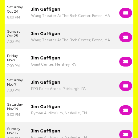
Saturday
Jim Gaffigan
Oct 24
Wang Theater At The Boch Center, Boston, MA
8:00 PM
Sunday
Jim Gaffigan
Oct 25
Wang Theater At The Boch Center, Boston, MA
7:00 PM
Friday
Jim Gaffigan
Nov 6
Giant Center, Hershey, PA
7:00 PM
Saturday
Jim Gaffigan
Nov 7
PPG Paints Arena, Pittsburgh, PA
7:00 PM
Saturday
Jim Gaffigan
Nov 14
Ryman Auditorium, Nashville, TN
8:00 PM
Sunday
Jim Gaffigan
Nov 15
Ryman Auditorium, Nashville, TN