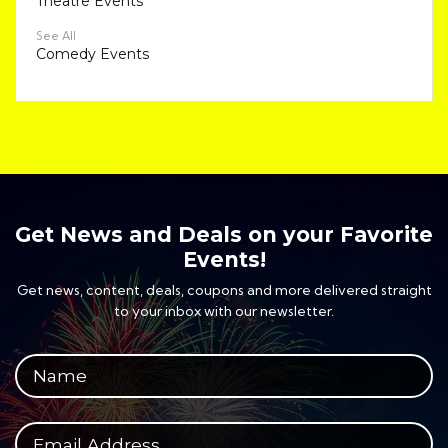
Theatre Events
See All
Comedy Events
Get News and Deals on your Favorite
Events!
Get news, content, deals, coupons and more delivered straight
to your inbox with our newsletter.
Your full name
Your email address