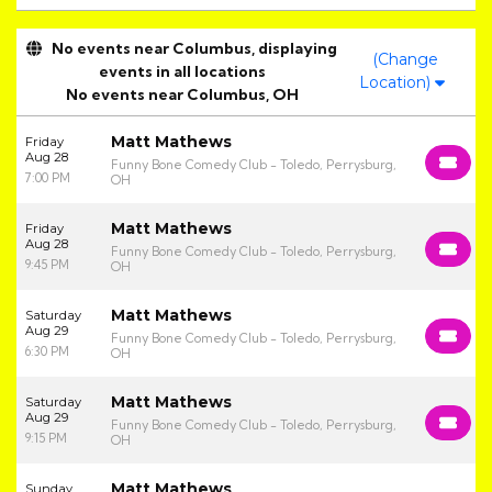
No events near Columbus, displaying
(Change
events in all locations
Location)
No events near Columbus, OH
Matt Mathews
Friday
Aug 28
Funny Bone Comedy Club - Toledo, Perrysburg,
7:00 PM
OH
Matt Mathews
Friday
Aug 28
Funny Bone Comedy Club - Toledo, Perrysburg,
9:45 PM
OH
Matt Mathews
Saturday
Aug 29
Funny Bone Comedy Club - Toledo, Perrysburg,
6:30 PM
OH
Matt Mathews
Saturday
Aug 29
Funny Bone Comedy Club - Toledo, Perrysburg,
9:15 PM
OH
Matt Mathews
Sunday