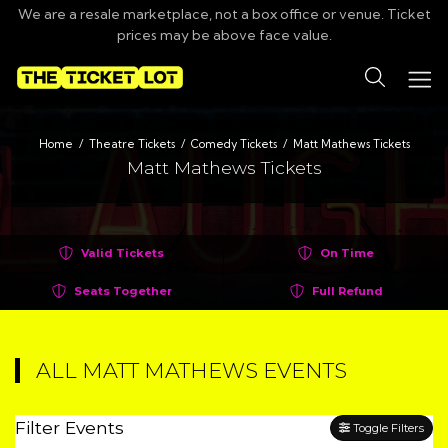
We are a resale marketplace, not a box office or venue. Ticket
prices may be above face value.
Search
Home
Theatre Tickets
Comedy Tickets
Matt Mathews Tickets
Matt Mathews Tickets
Valid Tickets
On Time
Seats Together
Full Refund
ALL MATT MATHEWS EVENTS
Filter Events
Toggle Filters