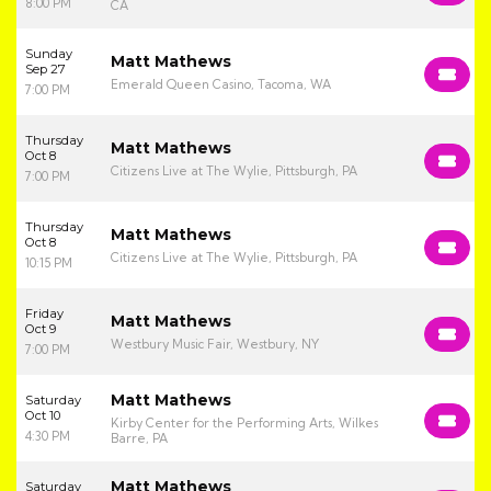
8:00 PM
CA
Sunday
Matt Mathews
Sep 27
Emerald Queen Casino, Tacoma, WA
7:00 PM
Thursday
Matt Mathews
Oct 8
Citizens Live at The Wylie, Pittsburgh, PA
7:00 PM
Thursday
Matt Mathews
Oct 8
Citizens Live at The Wylie, Pittsburgh, PA
10:15 PM
Friday
Matt Mathews
Oct 9
Westbury Music Fair, Westbury, NY
7:00 PM
Matt Mathews
Saturday
Oct 10
Kirby Center for the Performing Arts, Wilkes
4:30 PM
Barre, PA
Matt Mathews
Saturday