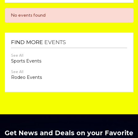
No events found
FIND MORE
EVENTS
See All
Sports Events
See All
Rodeo Events
Get News and Deals on your Favorite