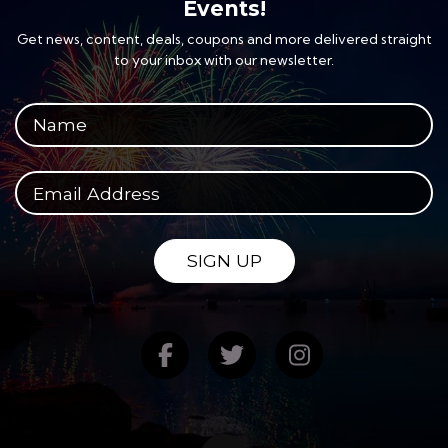
Events!
Get news, content, deals, coupons and more delivered straight
to your inbox with our newsletter.
Your full name
Your email address
SIGN UP
Find us on Facebook
Follow us on Twitte
Follow us on