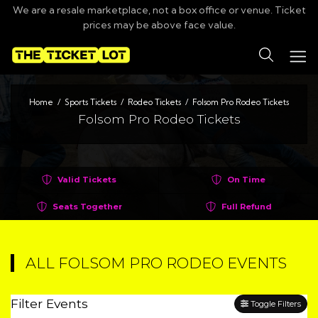
We are a resale marketplace, not a box office or venue. Ticket
prices may be above face value.
Search
Home
Sports Tickets
Rodeo Tickets
Folsom Pro Rodeo Tickets
Folsom Pro Rodeo Tickets
Valid Tickets
On Time
Seats Together
Full Refund
ALL FOLSOM PRO RODEO EVENTS
Filter Events
Toggle Filters