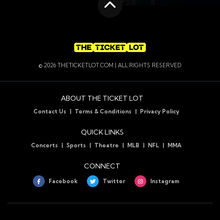
Scroll to the top
© 2026 THETICKETLOT.COM | ALL RIGHTS RESERVED
ABOUT THE TICKET LOT
Contact Us
Terms & Conditions
Privacy Policy
QUICK LINKS
Concerts
Sports
Theatre
MLB
NFL
MMA
CONNECT
Facebook
Twitter
Instagram