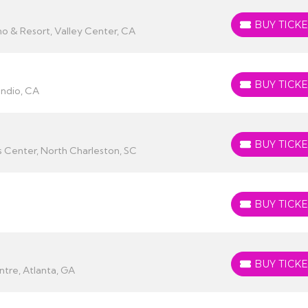
BUY TICKE
BUY TICKETS
no & Resort, Valley Center, CA
BUY TICKE
BUY TICKETS
Indio, CA
BUY TICKE
BUY TICKETS
 Center, North Charleston, SC
BUY TICKE
BUY TICKETS
BUY TICKE
BUY TICKETS
tre, Atlanta, GA