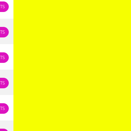
TS
TS
TS
TS
TS