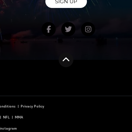
SIGN UP
Find us on Facebook
Follow us on Twitte
Follow us on
Scroll to the top
onditions
Privacy Policy
NFL
MMA
Instagram