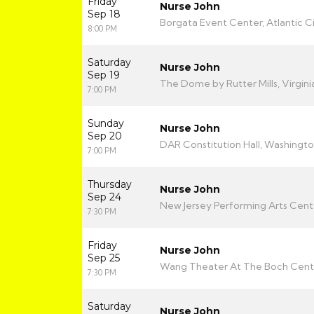
Friday
Nurse John
Sep 18
Borgata Event Center, Atlantic Ci
8:00 PM
Saturday
Nurse John
Sep 19
The Dome by Rutter Mills, Virgin
7:00 PM
Sunday
Nurse John
Sep 20
DAR Constitution Hall, Washingt
7:00 PM
Thursday
Nurse John
Sep 24
New Jersey Performing Arts Center
7:30 PM
Friday
Nurse John
Sep 25
Wang Theater At The Boch Cente
7:30 PM
Saturday
Nurse John