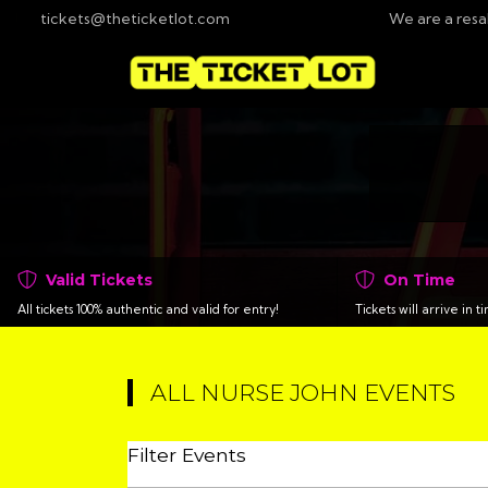
tickets@theticketlot.com
We are a resa
Valid Tickets
On Time
All tickets 100% authentic and valid for entry!
Tickets will arrive in 
ALL NURSE JOHN EVENTS
Filter Events