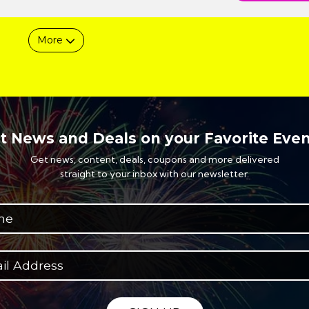
More
t News and Deals on your Favorite Even
Get news, content, deals, coupons and more delivered
straight to your inbox with our newsletter.