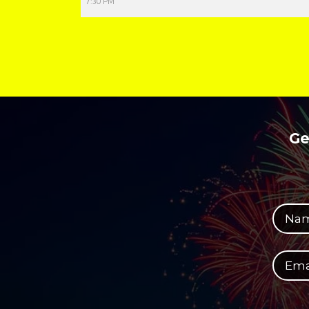
7:30 PM
Ge
Your full name
Your email address