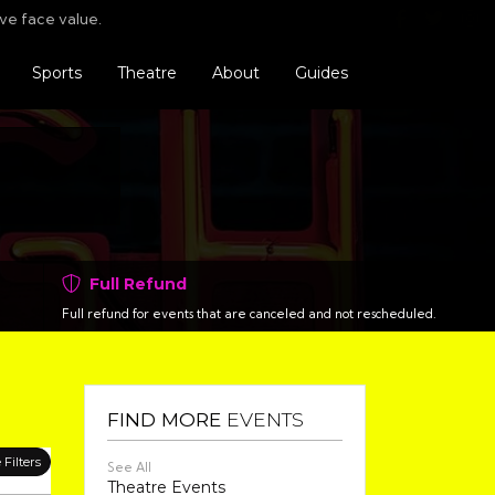
Find us o
Follo
F
ve face value.
Sports
Theatre
About
Guides
Full Refund
Full refund for events that are canceled and not rescheduled.
FIND MORE
EVENTS
Filters
See All
Theatre Events