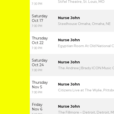
Stifel Theatre, St. Louis, MO
7:30 PM
Saturday
Nurse John
Oct 17
Steelhouse Omaha, Omaha, NE
7:00 PM
Thursday
Nurse John
Oct 22
Egyptian Room At Old National Ce
7:00 PM
Saturday
Nurse John
Oct 24
The Andrew J Brady ICON Music C
7:00 PM
Thursday
Nurse John
Nov 5
Citizens Live at The Wylie, Pittsb
7:00 PM
Friday
Nurse John
Nov 6
The Fillmore - Detroit, Detroit, M