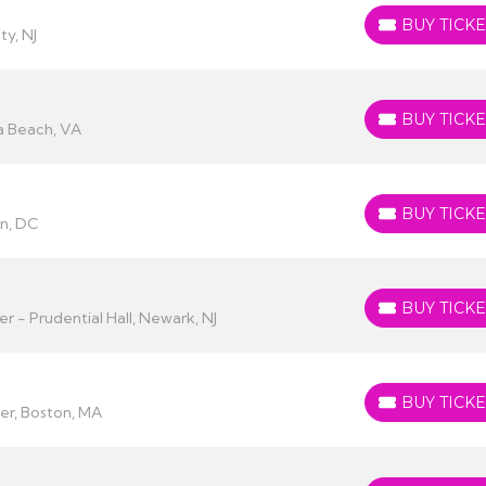
BUY TICKE
BUY TICKETS
ty, NJ
BUY TICKE
BUY TICKETS
ia Beach, VA
BUY TICKE
BUY TICKETS
on, DC
BUY TICKE
BUY TICKETS
 - Prudential Hall, Newark, NJ
BUY TICKE
BUY TICKETS
r, Boston, MA