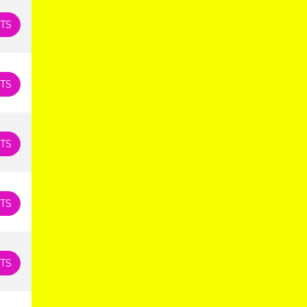
TS
TS
TS
TS
TS