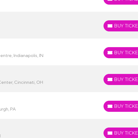
BUY TICKETS
BUY TICKE
BUY TICKETS
BUY TICKE
BUY TICKETS
ntre, Indianapolis, IN
BUY TICKE
BUY TICKETS
enter, Cincinnati, OH
BUY TICKE
BUY TICKETS
urgh, PA
BUY TICKE
BUY TICKETS
I