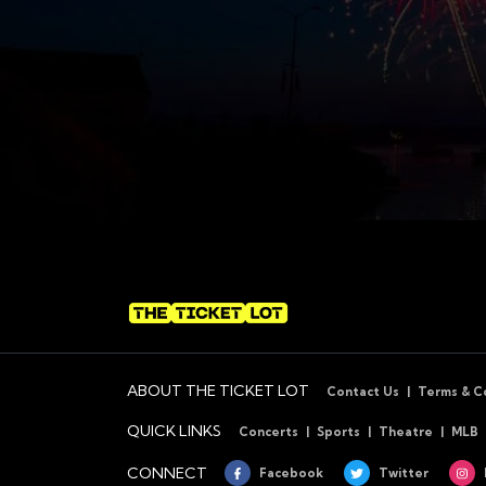
ABOUT THE TICKET LOT
Contact Us
Terms & C
QUICK LINKS
Concerts
Sports
Theatre
MLB
CONNECT
Facebook
Twitter