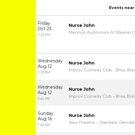
Events
near
Friday
Nurse John
Oct 23
Mershon Auditorium At Wexner C
7:30 PM
Wednesday
Nurse John
Aug 12
Improv Comedy Club - Brea, Bre
7:30 PM
Wednesday
Nurse John
Aug 12
Improv Comedy Club - Brea, Bre
9:45 PM
Sunday
Nurse John
Aug 16
Alex Theatre - Glendale, Glendal
7:00 PM