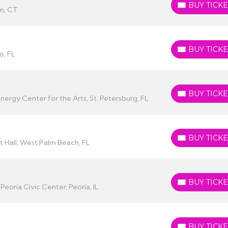
BUY TICKE
BUY TICKETS
n, CT
BUY TICKE
BUY TICKETS
o, FL
BUY TICKE
BUY TICKETS
rgy Center for the Arts, St. Petersburg, FL
BUY TICKE
BUY TICKETS
 Hall, West Palm Beach, FL
BUY TICKE
BUY TICKETS
eoria Civic Center, Peoria, IL
BUY TICKE