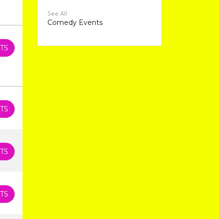
See All
Comedy Events
TS
TS
TS
TS