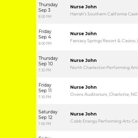
Thursday
Nurse John
Sep 3
Harrah's Southern California Casi
8:00 PM
Friday
Nurse John
Sep 4
Fantasy Springs Resort & Casino, 
8:00 PM
Thursday
Nurse John
Sep 10
North Charleston Performing Arts
7:30 PM
Friday
Nurse John
Sep 11
Ovens Auditorium, Charlotte, NC
7:30 PM
Saturday
Nurse John
Sep 12
Cobb Energy Performing Arts Cen
7:00 PM