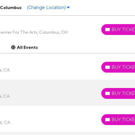
Columbus
(Change Location)
BUY TICKE
BUY TICKETS
enter For The Arts, Columbus, OH
All Events
BUY TICKE
BUY TICKETS
a, CA
BUY TICKE
BUY TICKETS
a, CA
BUY TICKE
BUY TICKETS
e, CA