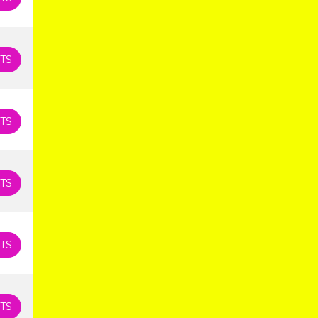
TS
TS
TS
TS
TS