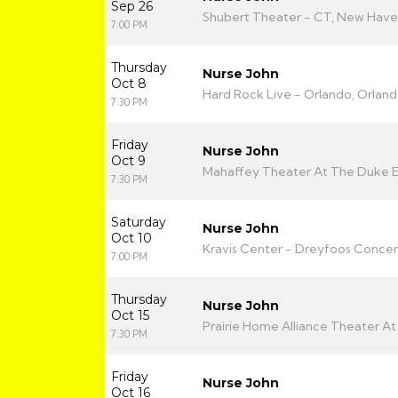
Sep 26
Shubert Theater - CT, New Have
7:00 PM
Thursday
Nurse John
Oct 8
Hard Rock Live - Orlando, Orland
7:30 PM
Friday
Nurse John
Oct 9
Mahaffey Theater At The Duke Ene
7:30 PM
Saturday
Nurse John
Oct 10
Kravis Center - Dreyfoos Concert
7:00 PM
Thursday
Nurse John
Oct 15
Prairie Home Alliance Theater At P
7:30 PM
Friday
Nurse John
Oct 16