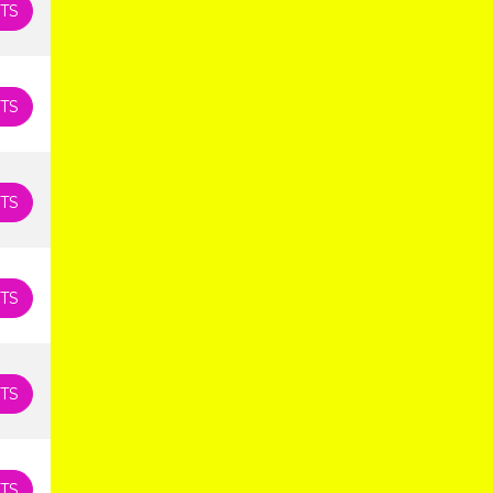
TS
TS
TS
TS
TS
TS