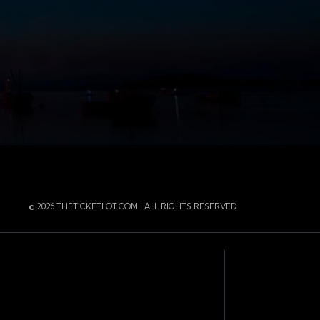
r
 Instagram
 of the page
© 2026 THETICKETLOT.COM | ALL RIGHTS RESERVED