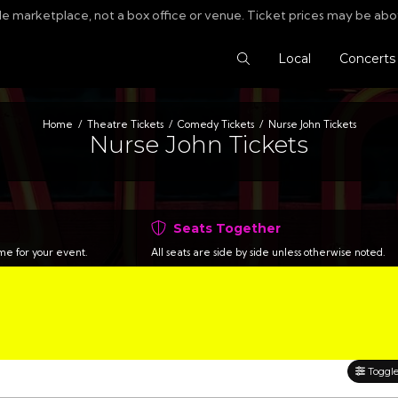
le marketplace, not a box office or venue. Ticket prices may be abo
Search Tickets
Local
Concerts
Home
Theatre Tickets
Comedy Tickets
Nurse John Tickets
Nurse John Tickets
Seats Together
time for your event.
All seats are side by side unless otherwise noted.
Toggle 