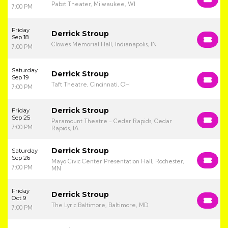
Pabst Theater, Milwaukee, WI
7:00 PM
Friday
Derrick Stroup
Sep 18
Clowes Memorial Hall, Indianapolis, IN
7:00 PM
Saturday
Derrick Stroup
Sep 19
Taft Theatre, Cincinnati, OH
7:00 PM
Derrick Stroup
Friday
Sep 25
Paramount Theatre - Cedar Rapids, Cedar
7:00 PM
Rapids, IA
Derrick Stroup
Saturday
Sep 26
Mayo Civic Center Presentation Hall, Rochester,
7:00 PM
MN
Friday
Derrick Stroup
Oct 9
The Lyric Baltimore, Baltimore, MD
7:00 PM