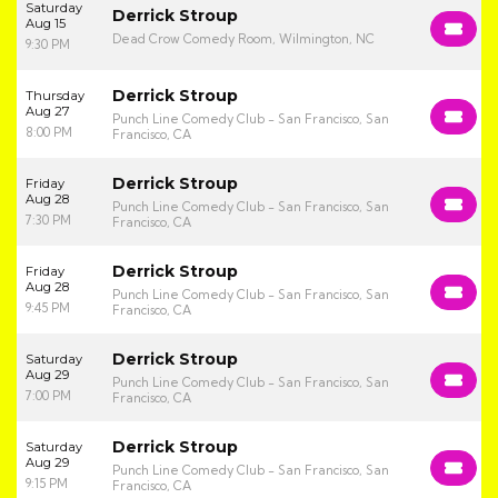
Saturday
Derrick Stroup
Aug 15
Dead Crow Comedy Room, Wilmington, NC
9:30 PM
Derrick Stroup
Thursday
Aug 27
Punch Line Comedy Club - San Francisco, San
8:00 PM
Francisco, CA
Derrick Stroup
Friday
Aug 28
Punch Line Comedy Club - San Francisco, San
7:30 PM
Francisco, CA
Derrick Stroup
Friday
Aug 28
Punch Line Comedy Club - San Francisco, San
9:45 PM
Francisco, CA
Derrick Stroup
Saturday
Aug 29
Punch Line Comedy Club - San Francisco, San
7:00 PM
Francisco, CA
Derrick Stroup
Saturday
Aug 29
Punch Line Comedy Club - San Francisco, San
9:15 PM
Francisco, CA