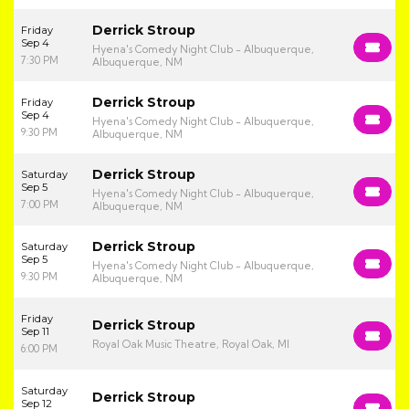
Derrick Stroup
Friday
Sep 4
Hyena's Comedy Night Club - Albuquerque,
7:30 PM
Albuquerque, NM
Derrick Stroup
Friday
Sep 4
Hyena's Comedy Night Club - Albuquerque,
9:30 PM
Albuquerque, NM
Derrick Stroup
Saturday
Sep 5
Hyena's Comedy Night Club - Albuquerque,
7:00 PM
Albuquerque, NM
Derrick Stroup
Saturday
Sep 5
Hyena's Comedy Night Club - Albuquerque,
9:30 PM
Albuquerque, NM
Friday
Derrick Stroup
Sep 11
Royal Oak Music Theatre, Royal Oak, MI
6:00 PM
Saturday
Derrick Stroup
Sep 12