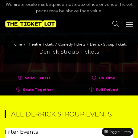
We are a resale marketplace, not a box office or venue. Ticket
prices may be above face value.
Search
Home
Theatre Tickets
Comedy Tickets
Derrick Stroup Tickets
Derrick Stroup Tickets
Valid Tickets
On Time
Seats Together
Full Refund
ALL DERRICK STROUP EVENTS
Filter Events
Toggle Filters