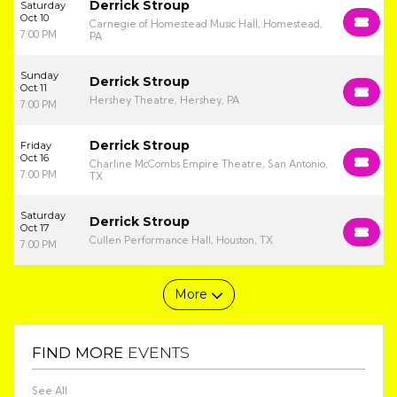
Derrick Stroup
Saturday
Oct 10
Carnegie of Homestead Music Hall, Homestead,
7:00 PM
PA
Sunday
Derrick Stroup
Oct 11
Hershey Theatre, Hershey, PA
7:00 PM
Derrick Stroup
Friday
Oct 16
Charline McCombs Empire Theatre, San Antonio,
7:00 PM
TX
Saturday
Derrick Stroup
Oct 17
Cullen Performance Hall, Houston, TX
7:00 PM
More
FIND MORE
EVENTS
See All