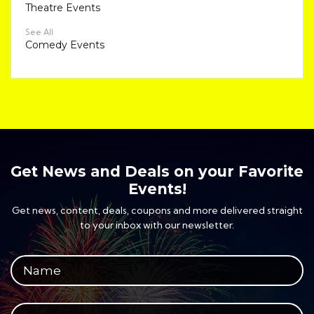
Theatre Events
See All
Comedy Events
Get News and Deals on your Favorite
Events!
Get news, content, deals, coupons and more delivered straight
to your inbox with our newsletter.
Your full name
Your email address