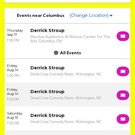
Events
near
Columbus
(Change Location)
Derrick Stroup
Thursday
Sep 17
Mershon Auditorium At Wexner Center For The
7:00 PM
Arts, Columbus, OH
All Events
Friday
Derrick Stroup
Aug 14
Dead Crow Comedy Room, Wilmington, NC
7:00 PM
Friday
Derrick Stroup
Aug 14
Dead Crow Comedy Room, Wilmington, NC
9:30 PM
Saturday
Derrick Stroup
Aug 15
Dead Crow Comedy Room, Wilmington, NC
7:00 PM