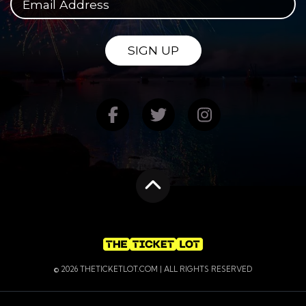
SIGN UP
Find us on Facebook
Follow us on Twitte
Follow us on
Scroll to the top
© 2026 THETICKETLOT.COM | ALL RIGHTS RESERVED