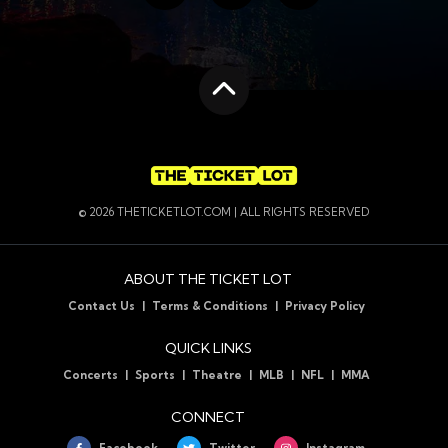
Find us on Facebook
Follow us on Twitte
Follow us on
Scroll to the top
© 2026 THETICKETLOT.COM | ALL RIGHTS RESERVED
ABOUT THE TICKET LOT
Contact Us
Terms & Conditions
Privacy Policy
QUICK LINKS
Concerts
Sports
Theatre
MLB
NFL
MMA
CONNECT