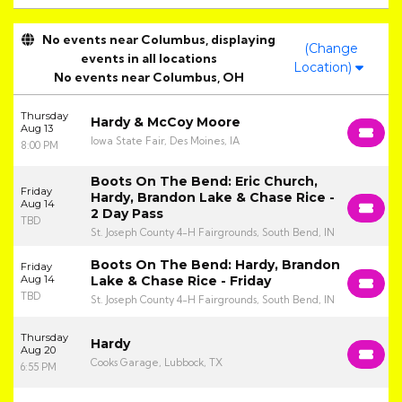
No events near Columbus, displaying
(Change
events in all locations
Location)
No events near Columbus, OH
Thursday
Hardy & McCoy Moore
Aug 13
Iowa State Fair, Des Moines, IA
8:00 PM
Boots On The Bend: Eric Church,
Friday
Hardy, Brandon Lake & Chase Rice -
Aug 14
2 Day Pass
TBD
St. Joseph County 4-H Fairgrounds, South Bend, IN
Boots On The Bend: Hardy, Brandon
Friday
Aug 14
Lake & Chase Rice - Friday
TBD
St. Joseph County 4-H Fairgrounds, South Bend, IN
Thursday
Hardy
Aug 20
Cooks Garage, Lubbock, TX
6:55 PM