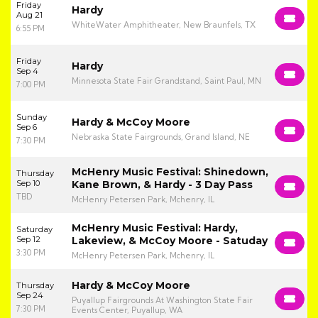
Friday
Hardy
Aug 21
WhiteWater Amphitheater, New Braunfels, TX
6:55 PM
Friday
Hardy
Sep 4
Minnesota State Fair Grandstand, Saint Paul, MN
7:00 PM
Sunday
Hardy & McCoy Moore
Sep 6
Nebraska State Fairgrounds, Grand Island, NE
7:30 PM
McHenry Music Festival: Shinedown,
Thursday
Sep 10
Kane Brown, & Hardy - 3 Day Pass
TBD
McHenry Petersen Park, Mchenry, IL
McHenry Music Festival: Hardy,
Saturday
Sep 12
Lakeview, & McCoy Moore - Satuday
3:30 PM
McHenry Petersen Park, Mchenry, IL
Hardy & McCoy Moore
Thursday
Sep 24
Puyallup Fairgrounds At Washington State Fair
7:30 PM
Events Center, Puyallup, WA