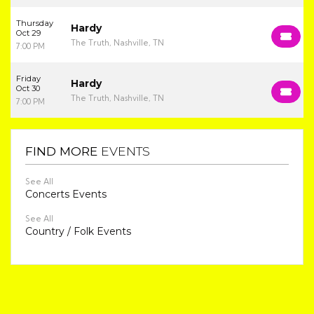
Thursday
Hardy
Oct 29
The Truth, Nashville, TN
7:00 PM
Friday
Hardy
Oct 30
The Truth, Nashville, TN
7:00 PM
FIND MORE
EVENTS
See All
Concerts Events
See All
Country / Folk Events