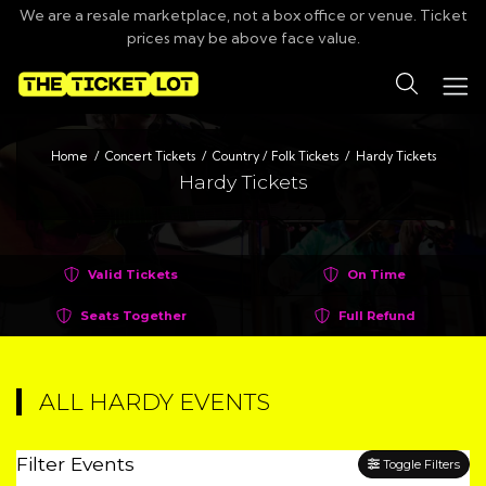
We are a resale marketplace, not a box office or venue. Ticket
prices may be above face value.
Search
Home
Concert Tickets
Country / Folk Tickets
Hardy Tickets
Hardy Tickets
Valid Tickets
On Time
Seats Together
Full Refund
ALL HARDY EVENTS
Filter Events
Toggle Filters