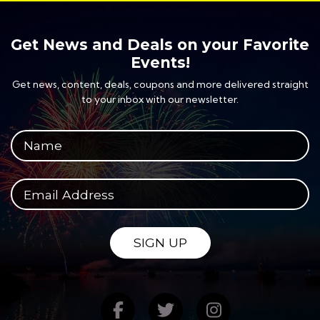
Get News and Deals on your Favorite
Events!
Get news, content, deals, coupons and more delivered straight
to your inbox with our newsletter.
Your full name
Your email address
SIGN UP