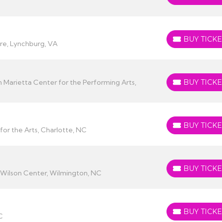
BUY TICKE
BUY TICKETS
re, Lynchburg, VA
 Marietta Center for the Performing Arts,
BUY TICKE
BUY TICKETS
BUY TICKE
BUY TICKETS
for the Arts, Charlotte, NC
BUY TICKE
BUY TICKETS
Wilson Center, Wilmington, NC
BUY TICKE
BUY TICKETS
C