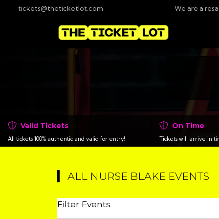
tickets@theticketlot.com
We are a resa
Valid Tickets
On Time
All tickets 100% authentic and valid for entry!
Tickets will arrive in 
ALL NURSE BLAKE EVENTS
Filter Events