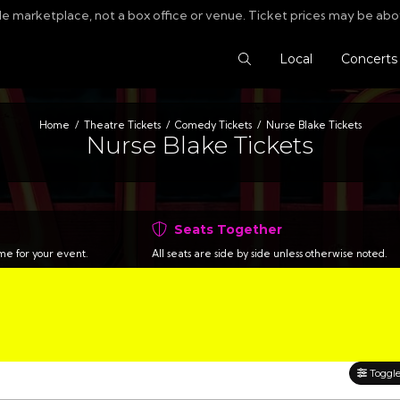
le marketplace, not a box office or venue. Ticket prices may be abo
Search Tickets
Local
Concerts
Home
Theatre Tickets
Comedy Tickets
Nurse Blake Tickets
Nurse Blake Tickets
Seats Together
time for your event.
All seats are side by side unless otherwise noted.
Toggle 