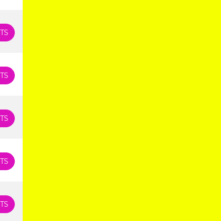
TS
TS
TS
TS
TS