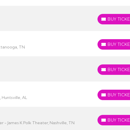
BUY TICKE
BUY TICKETS
BUY TICKE
BUY TICKETS
attanooga, TN
BUY TICKE
BUY TICKETS
BUY TICKE
BUY TICKETS
 Huntsville, AL
BUY TICKE
BUY TICKETS
 - James K Polk Theater, Nashville, TN