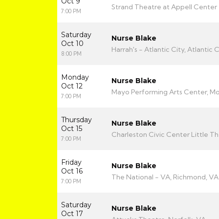
Oct 9
Strand Theatre at Appell Center f
7:00 PM
Saturday
Nurse Blake
Oct 10
Harrah's - Atlantic City, Atlantic C
8:00 PM
Monday
Nurse Blake
Oct 12
Mayo Performing Arts Center, Mor
7:00 PM
Thursday
Nurse Blake
Oct 15
Charleston Civic Center Little T
7:00 PM
Friday
Nurse Blake
Oct 16
The National - VA, Richmond, VA
7:00 PM
Saturday
Nurse Blake
Oct 17