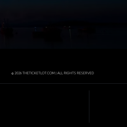
r
 Instagram
 of the page
© 2026 THETICKETLOT.COM | ALL RIGHTS RESERVED