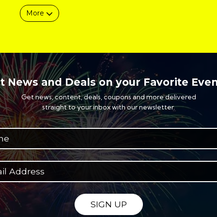
More
t News and Deals on your Favorite Even
Get news, content, deals, coupons and more delivered
straight to your inbox with our newsletter.
SIGN UP