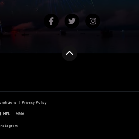
Find us on Facebook
Follow us on Twitte
Follow us on
Scroll to the top
onditions
Privacy Policy
NFL
MMA
Instagram