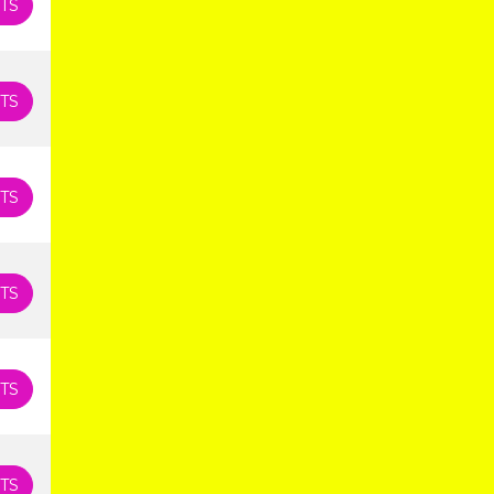
TS
TS
TS
TS
TS
TS