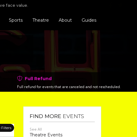
Find us o
Follo
F
ve face value.
Sports
Theatre
About
Guides
Full Refund
Full refund for events that are canceled and not rescheduled.
FIND MORE
EVENTS
Filters
See All
Theatre Events