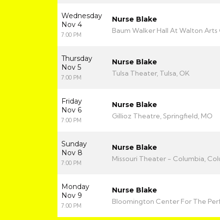
Wednesday
Nurse Blake
Nov 4
Baum Walker Hall At Walton Arts 
7:00 PM
Thursday
Nurse Blake
Nov 5
Tulsa Theater, Tulsa, OK
7:00 PM
Friday
Nurse Blake
Nov 6
Gillioz Theatre, Springfield, MO
7:00 PM
Sunday
Nurse Blake
Nov 8
Missouri Theater - Columbia, Co
7:00 PM
Monday
Nurse Blake
Nov 9
Bloomington Center For The Perf
7:00 PM