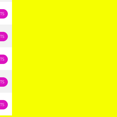
TS
TS
TS
TS
TS