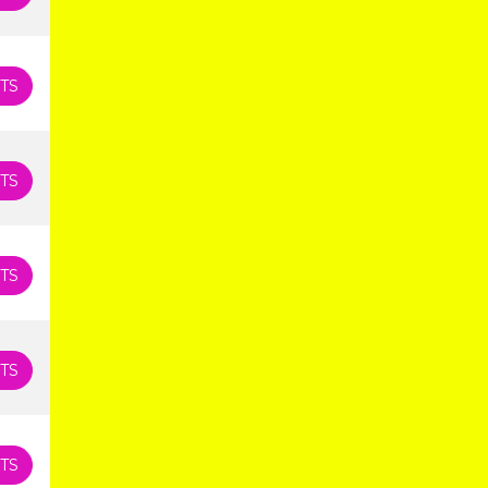
TS
TS
TS
TS
TS