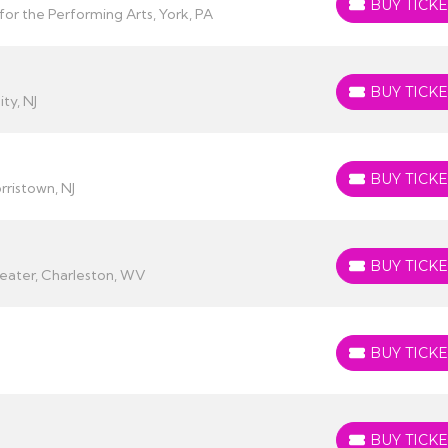
BUY TICKE
BUY TICKETS
or the Performing Arts, York, PA
BUY TICKE
BUY TICKETS
ity, NJ
BUY TICKE
BUY TICKETS
ristown, NJ
BUY TICKE
BUY TICKETS
heater, Charleston, WV
BUY TICKE
BUY TICKETS
BUY TICKE
BUY TICKETS