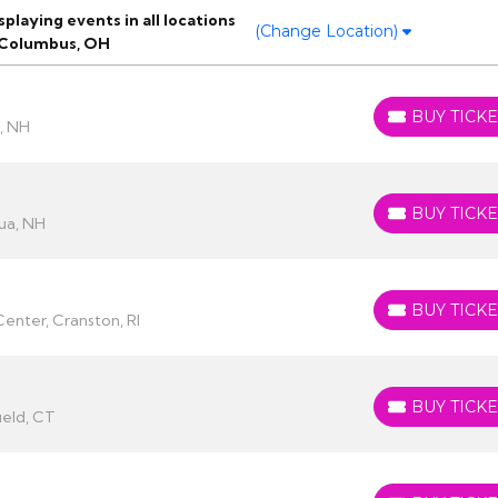
laying events in all locations
(Change Location)
 Columbus, OH
BUY TICKE
BUY TICKETS
, NH
BUY TICKE
BUY TICKETS
ua, NH
BUY TICKE
BUY TICKETS
enter, Cranston, RI
BUY TICKE
BUY TICKETS
ield, CT