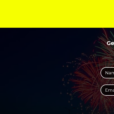
Ge
Your full name
Your email address