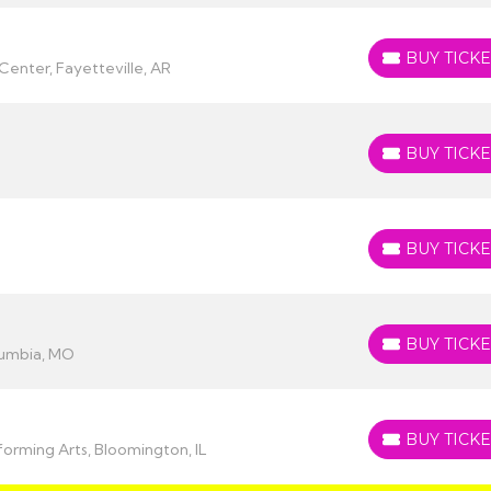
BUY TICKE
BUY TICKETS
Center, Fayetteville, AR
BUY TICKE
BUY TICKETS
BUY TICKE
BUY TICKETS
BUY TICKE
BUY TICKETS
lumbia, MO
BUY TICKE
BUY TICKETS
orming Arts, Bloomington, IL