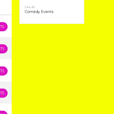
See All
Comedy Events
TS
TS
TS
TS