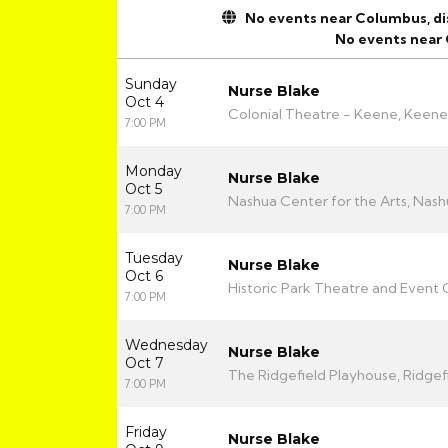
No events near Columbus, disp
No events near
Sunday
Nurse Blake
Oct 4
Colonial Theatre - Keene, Keene
7:00 PM
Monday
Nurse Blake
Oct 5
Nashua Center for the Arts, Nash
7:00 PM
Tuesday
Nurse Blake
Oct 6
Historic Park Theatre and Event C
7:00 PM
Wednesday
Nurse Blake
Oct 7
The Ridgefield Playhouse, Ridgef
7:00 PM
Friday
Nurse Blake