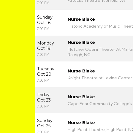
Attucks Theatre, Norfolk, VA
7:00 PM
Sunday
Nurse Blake
Oct 18
Historic Academy of Music Theat
7:00 PM
Nurse Blake
Monday
Oct 19
Fletcher Opera Theater At Martin
Raleigh, NC
7:00 PM
Tuesday
Nurse Blake
Oct 20
Knight Theatre at Levine Center 
7:00 PM
Friday
Nurse Blake
Oct 23
Cape Fear Community College's 
7:00 PM
Sunday
Nurse Blake
Oct 25
High Point Theatre, High Point, N
7:00 PM