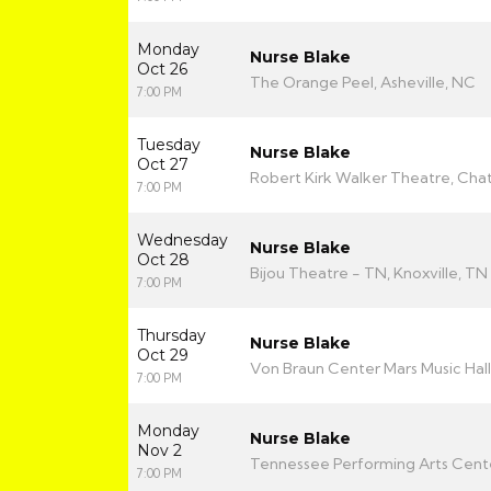
Monday
Nurse Blake
Oct 26
The Orange Peel, Asheville, NC
7:00 PM
Tuesday
Nurse Blake
Oct 27
Robert Kirk Walker Theatre, Ch
7:00 PM
Wednesday
Nurse Blake
Oct 28
Bijou Theatre - TN, Knoxville, TN
7:00 PM
Thursday
Nurse Blake
Oct 29
Von Braun Center Mars Music Hall,
7:00 PM
Monday
Nurse Blake
Nov 2
Tennessee Performing Arts Center
7:00 PM