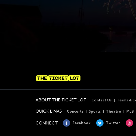
ABOUT THE TICKET LOT
Contact Us
Terms & C
QUICK LINKS
Concerts
Sports
Theatre
MLB
CONNECT
Facebook
Twitter