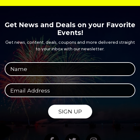
Get News and Deals on your Favorite
Events!
Get news, content, deals, coupons and more delivered straight
to your inbox with our newsletter.
Your full name
Your email address
SIGN UP