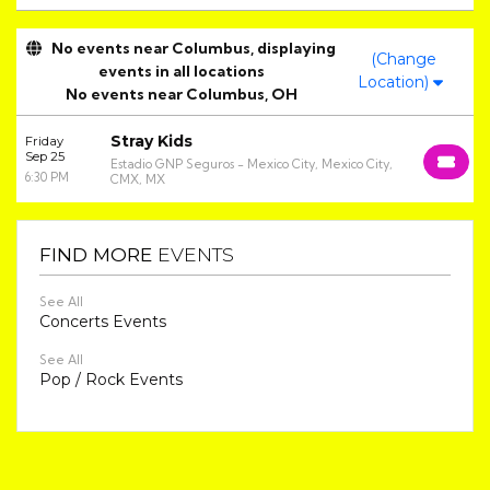
No events near Columbus, displaying
(Change
events in all locations
Location)
No events near Columbus, OH
Stray Kids
Friday
Sep 25
Estadio GNP Seguros - Mexico City, Mexico City,
6:30 PM
CMX, MX
FIND MORE
EVENTS
See All
Concerts Events
See All
Pop / Rock Events