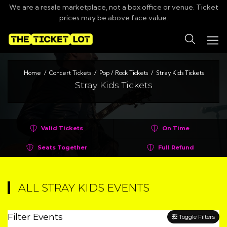
We are a resale marketplace, not a box office or venue. Ticket
prices may be above face value.
Search
Home
Concert Tickets
Pop / Rock Tickets
Stray Kids Tickets
Stray Kids Tickets
Valid Tickets
On Time
Seats Together
Full Refund
ALL STRAY KIDS EVENTS
Filter Events
Toggle Filters