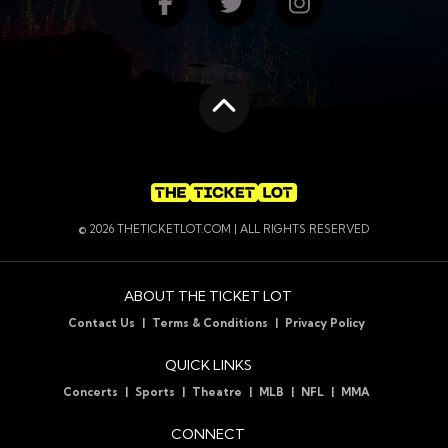
Find us on Facebook
Follow us on Twitte
Follow us on
Scroll to the top
© 2026 THETICKETLOT.COM | ALL RIGHTS RESERVED
ABOUT THE TICKET LOT
Contact Us
Terms & Conditions
Privacy Policy
QUICK LINKS
Concerts
Sports
Theatre
MLB
NFL
MMA
CONNECT