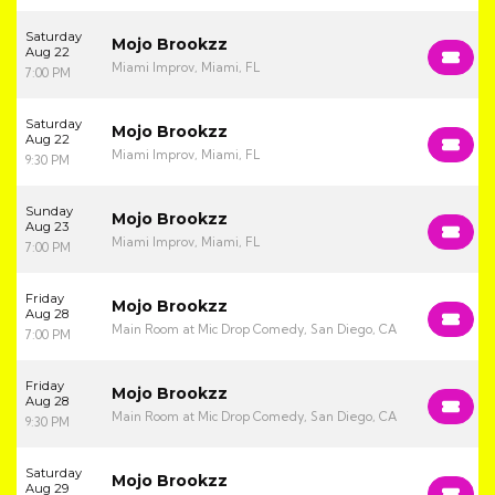
Saturday
Mojo Brookzz
Aug 22
Miami Improv, Miami, FL
7:00 PM
Saturday
Mojo Brookzz
Aug 22
Miami Improv, Miami, FL
9:30 PM
Sunday
Mojo Brookzz
Aug 23
Miami Improv, Miami, FL
7:00 PM
Friday
Mojo Brookzz
Aug 28
Main Room at Mic Drop Comedy, San Diego, CA
7:00 PM
Friday
Mojo Brookzz
Aug 28
Main Room at Mic Drop Comedy, San Diego, CA
9:30 PM
Saturday
Mojo Brookzz
Aug 29