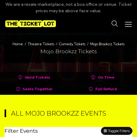
We are a resale marketplace, not a box office or venue. Ticket
prices may be above face value.
Search
Home
Theatre Tickets
Comedy Tickets
Mojo Brookzz Tickets
Mojo Brookzz Tickets
Valid Tickets
On Time
Seats Together
Full Refund
ALL MOJO BROOKZZ EVENTS
Filter Events
Toggle Filters