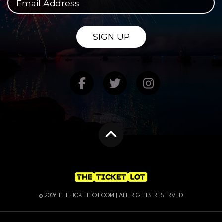
SIGN UP
Find us on Facebook
Follow us on Twitte
Follow us on
Scroll to the top
© 2026 THETICKETLOT.COM | ALL RIGHTS RESERVED