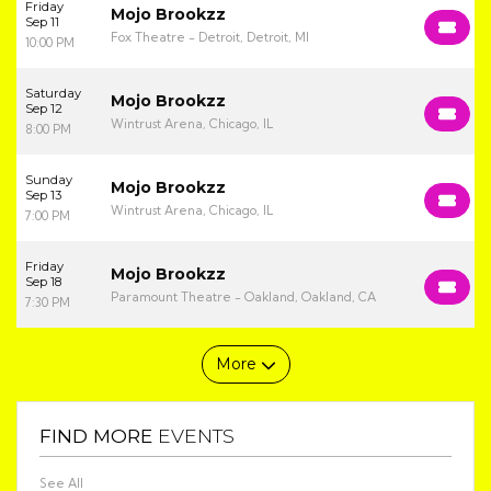
Friday
Mojo Brookzz
Sep 11
Fox Theatre - Detroit, Detroit, MI
10:00 PM
Saturday
Mojo Brookzz
Sep 12
Wintrust Arena, Chicago, IL
8:00 PM
Sunday
Mojo Brookzz
Sep 13
Wintrust Arena, Chicago, IL
7:00 PM
Friday
Mojo Brookzz
Sep 18
Paramount Theatre - Oakland, Oakland, CA
7:30 PM
More
FIND MORE
EVENTS
See All