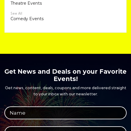
Theatre Events
See All
Comedy Events
Get News and Deals on your Favorite
Events!
Get news, content, deals, coupons and more delivered straight
to your inbox with our newsletter.
Your full name
Your email address