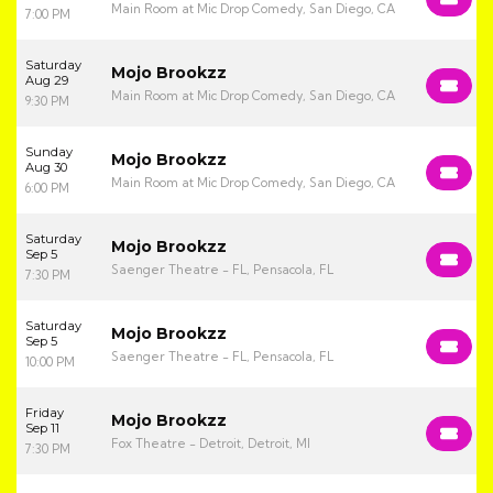
Main Room at Mic Drop Comedy, San Diego, CA
7:00 PM
Saturday
Mojo Brookzz
Aug 29
Main Room at Mic Drop Comedy, San Diego, CA
9:30 PM
Sunday
Mojo Brookzz
Aug 30
Main Room at Mic Drop Comedy, San Diego, CA
6:00 PM
Saturday
Mojo Brookzz
Sep 5
Saenger Theatre - FL, Pensacola, FL
7:30 PM
Saturday
Mojo Brookzz
Sep 5
Saenger Theatre - FL, Pensacola, FL
10:00 PM
Friday
Mojo Brookzz
Sep 11
Fox Theatre - Detroit, Detroit, MI
7:30 PM