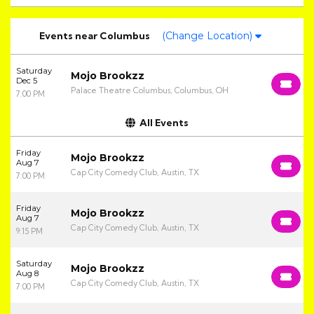
Events
near
Columbus
(Change Location)
Saturday
Mojo Brookzz
Dec 5
Palace Theatre Columbus, Columbus, OH
7:00 PM
All Events
Friday
Mojo Brookzz
Aug 7
Cap City Comedy Club, Austin, TX
7:00 PM
Friday
Mojo Brookzz
Aug 7
Cap City Comedy Club, Austin, TX
9:15 PM
Saturday
Mojo Brookzz
Aug 8
Cap City Comedy Club, Austin, TX
7:00 PM