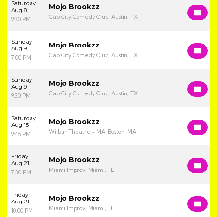
Saturday
Mojo Brookzz
Aug 8
Cap City Comedy Club, Austin, TX
9:30 PM
Sunday
Mojo Brookzz
Aug 9
Cap City Comedy Club, Austin, TX
7:00 PM
Sunday
Mojo Brookzz
Aug 9
Cap City Comedy Club, Austin, TX
9:30 PM
Saturday
Mojo Brookzz
Aug 15
Wilbur Theatre - MA, Boston, MA
9:45 PM
Friday
Mojo Brookzz
Aug 21
Miami Improv, Miami, FL
7:30 PM
Friday
Mojo Brookzz
Aug 21
Miami Improv, Miami, FL
10:00 PM