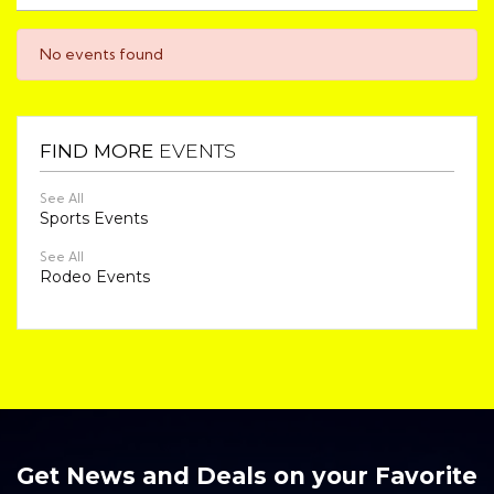
No events found
FIND MORE
EVENTS
See All
Sports Events
See All
Rodeo Events
Get News and Deals on your Favorite