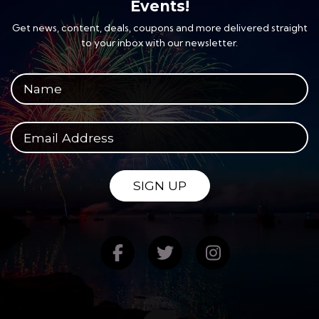
Events!
Get news, content, deals, coupons and more delivered straight
to your inbox with our newsletter.
Your full name
Your email address
SIGN UP
Find us on Facebook
Follow us on Twitte
Follow us on