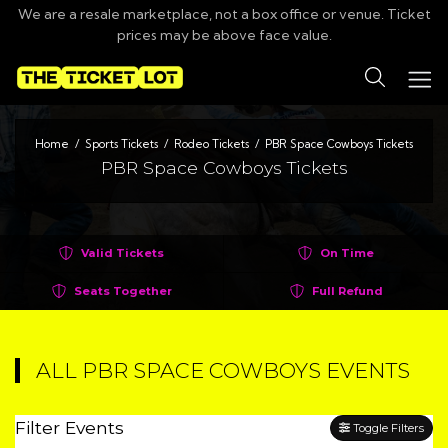
We are a resale marketplace, not a box office or venue. Ticket
prices may be above face value.
Search
Home
Sports Tickets
Rodeo Tickets
PBR Space Cowboys Tickets
PBR Space Cowboys Tickets
Valid Tickets
On Time
Seats Together
Full Refund
ALL PBR SPACE COWBOYS EVENTS
Filter Events
Toggle Filters