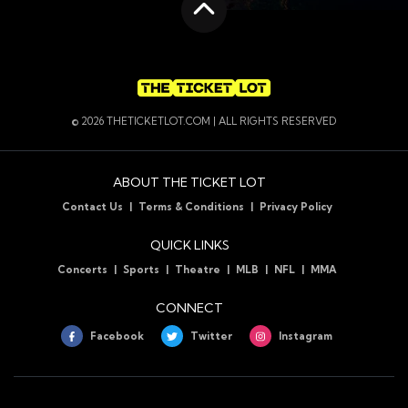
Scroll to the top
© 2026 THETICKETLOT.COM | ALL RIGHTS RESERVED
ABOUT THE TICKET LOT
Contact Us
Terms & Conditions
Privacy Policy
QUICK LINKS
Concerts
Sports
Theatre
MLB
NFL
MMA
CONNECT
Facebook
Twitter
Instagram