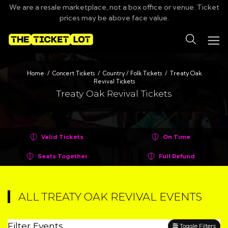
We are a resale marketplace, not a box office or venue. Ticket
prices may be above face value.
Search
Home
Concert Tickets
Country / Folk Tickets
Treaty Oak
Revival Tickets
Treaty Oak Revival Tickets
Valid Tickets
On Time
Seats Together
Full Refund
ALL TREATY OAK REVIVAL EVENTS
Filter Events
Toggle Filters