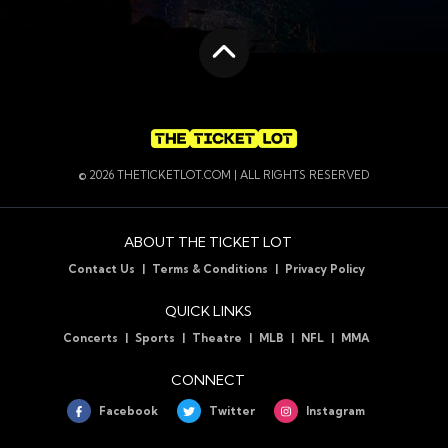
Scroll to the top
© 2026 THETICKETLOT.COM | ALL RIGHTS RESERVED
ABOUT THE TICKET LOT
Contact Us
Terms & Conditions
Privacy Policy
QUICK LINKS
Concerts
Sports
Theatre
MLB
NFL
MMA
CONNECT
Facebook
Twitter
Instagram