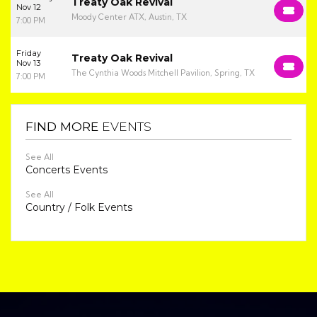
Treaty Oak Revival
Nov 12
Moody Center ATX, Austin, TX
7:00 PM
Friday
Treaty Oak Revival
Nov 13
The Cynthia Woods Mitchell Pavilion, Spring, TX
7:00 PM
FIND MORE
EVENTS
See All
Concerts Events
See All
Country / Folk Events