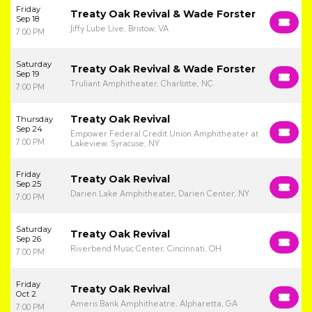
Friday
Treaty Oak Revival & Wade Forster
Sep 18
Jiffy Lube Live, Bristow, VA
7:00 PM
Saturday
Treaty Oak Revival & Wade Forster
Sep 19
Truliant Amphitheater, Charlotte, NC
7:00 PM
Treaty Oak Revival
Thursday
Sep 24
Empower Federal Credit Union Amphitheater at
7:00 PM
Lakeview, Syracuse, NY
Friday
Treaty Oak Revival
Sep 25
Darien Lake Amphitheater, Darien Center, NY
7:00 PM
Saturday
Treaty Oak Revival
Sep 26
Riverbend Music Center, Cincinnati, OH
7:00 PM
Friday
Treaty Oak Revival
Oct 2
Ameris Bank Amphitheatre, Alpharetta, GA
7:00 PM