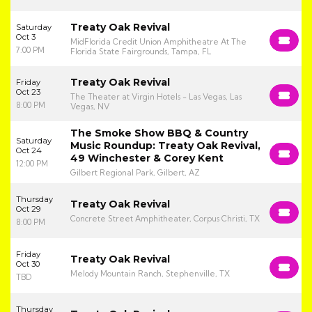
Treaty Oak Revival
Saturday
Oct 3
MidFlorida Credit Union Amphitheatre At The
7:00 PM
Florida State Fairgrounds, Tampa, FL
Treaty Oak Revival
Friday
Oct 23
The Theater at Virgin Hotels - Las Vegas, Las
8:00 PM
Vegas, NV
The Smoke Show BBQ & Country
Saturday
Music Roundup: Treaty Oak Revival,
Oct 24
49 Winchester & Corey Kent
12:00 PM
Gilbert Regional Park, Gilbert, AZ
Thursday
Treaty Oak Revival
Oct 29
Concrete Street Amphitheater, Corpus Christi, TX
8:00 PM
Friday
Treaty Oak Revival
Oct 30
Melody Mountain Ranch, Stephenville, TX
TBD
Thursday