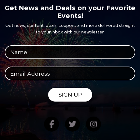
Get News and Deals on your Favorite
Events!
Get news, content, deals, coupons and more delivered straight
to your inbox with our newsletter.
Your full name
Your email address
SIGN UP
Find us on Facebook
Follow us on Twitte
Follow us on