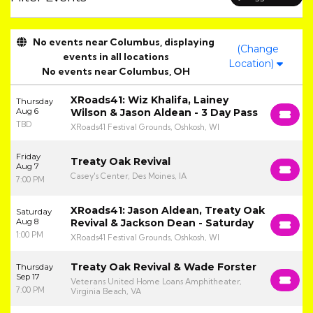
No events near Columbus, displaying
(Change
events in all locations
Location)
No events near Columbus, OH
XRoads41: Wiz Khalifa, Lainey
Thursday
Aug 6
Wilson & Jason Aldean - 3 Day Pass
TBD
XRoads41 Festival Grounds, Oshkosh, WI
Friday
Treaty Oak Revival
Aug 7
Casey's Center, Des Moines, IA
7:00 PM
XRoads41: Jason Aldean, Treaty Oak
Saturday
Aug 8
Revival & Jackson Dean - Saturday
1:00 PM
XRoads41 Festival Grounds, Oshkosh, WI
Treaty Oak Revival & Wade Forster
Thursday
Sep 17
Veterans United Home Loans Amphitheater,
7:00 PM
Virginia Beach, VA