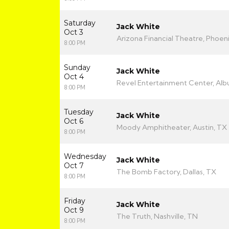
Saturday
Jack White
Oct 3
Arizona Financial Theatre, Phoeni
8:00 PM
Sunday
Jack White
Oct 4
Revel Entertainment Center, Al
8:00 PM
Tuesday
Jack White
Oct 6
Moody Amphitheater, Austin, TX
8:00 PM
Wednesday
Jack White
Oct 7
The Bomb Factory, Dallas, TX
8:00 PM
Friday
Jack White
Oct 9
The Truth, Nashville, TN
8:00 PM