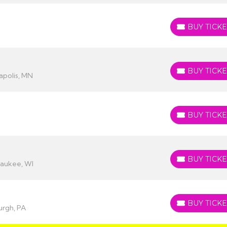
BUY TICKE
BUY TICKETS
BUY TICKE
BUY TICKETS
apolis, MN
BUY TICKE
BUY TICKETS
BUY TICKE
BUY TICKETS
waukee, WI
BUY TICKE
BUY TICKETS
urgh, PA