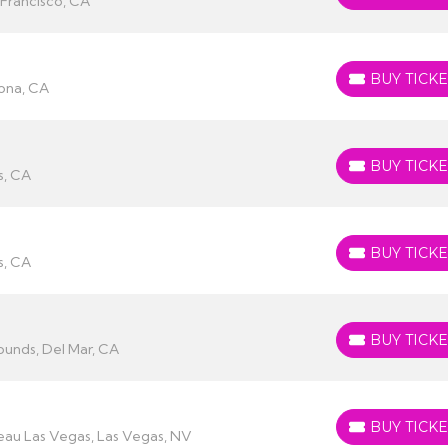
 Francisco, CA
BUY TICKE
BUY TICKETS
ona, CA
BUY TICKE
BUY TICKETS
s, CA
BUY TICKE
BUY TICKETS
s, CA
BUY TICKE
BUY TICKETS
ounds, Del Mar, CA
BUY TICKE
BUY TICKETS
eau Las Vegas, Las Vegas, NV