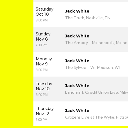
Saturday
Jack White
Oct 10
The Truth, Nashville, TN
8:00 PM
Sunday
Jack White
Nov 8
The Armory - Minneapolis, Minne
7:30 PM
Monday
Jack White
Nov 9
The Sylvee - WI, Madison, WI
8:00 PM
Tuesday
Jack White
Nov 10
Landmark Credit Union Live, Mil
8:00 PM
Thursday
Jack White
Nov 12
Citizens Live at The Wylie, Pittsb
7:00 PM