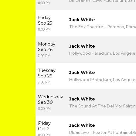
Bill Graham Civic Auditorium, San
8:00 PM
Friday
Jack White
Sep 25
The Fox Theatre - Pomona, Pom
8:00 PM
Monday
Jack White
Sep 28
Hollywood Palladium, Los Angele
7:00 PM
Tuesday
Jack White
Sep 29
Hollywood Palladium, Los Angele
7:00 PM
Wednesday
Jack White
Sep 30
The Sound At The Del Mar Fairgr
8:00 PM
Friday
Jack White
Oct 2
BleauLive Theater At Fontainebl
8:00 PM