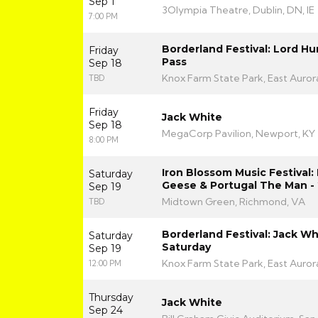
Sep 1
3Olympia Theatre, Dublin, DN, IE
7:00 PM
Borderland Festival: Lord H
Friday
Pass
Sep 18
Knox Farm State Park, East Auror
TBD
Friday
Jack White
Sep 18
MegaCorp Pavilion, Newport, KY
8:00 PM
Iron Blossom Music Festival
Saturday
Geese & Portugal The Man - 
Sep 19
Midtown Green, Richmond, VA
TBD
Borderland Festival: Jack Whi
Saturday
Saturday
Sep 19
Knox Farm State Park, East Auror
12:00 PM
Thursday
Jack White
Sep 24