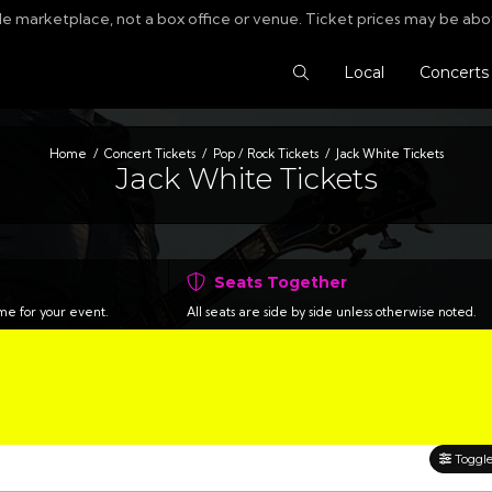
le marketplace, not a box office or venue. Ticket prices may be abo
Search Tickets
Local
Concerts
Home
Concert Tickets
Pop / Rock Tickets
Jack White Tickets
Jack White Tickets
Seats Together
time for your event.
All seats are side by side unless otherwise noted.
Toggle 