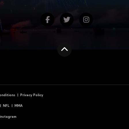
Find us on Facebook
Follow us on Twitte
Follow us on
Scroll to the top
onditions
Privacy Policy
NFL
MMA
Instagram