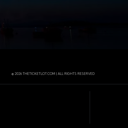
r
 Instagram
 of the page
© 2026 THETICKETLOT.COM | ALL RIGHTS RESERVED