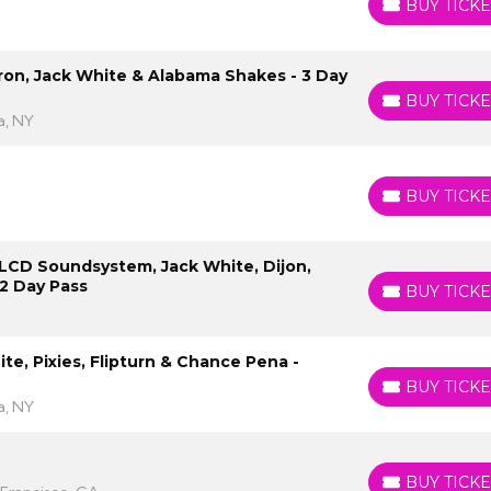
BUY TICKE
BUY TICKETS
uron, Jack White & Alabama Shakes - 3 Day
BUY TICKE
BUY TICKETS
a, NY
BUY TICKE
BUY TICKETS
: LCD Soundsystem, Jack White, Dijon,
2 Day Pass
BUY TICKE
BUY TICKETS
te, Pixies, Flipturn & Chance Pena -
BUY TICKE
BUY TICKETS
a, NY
BUY TICKE
BUY TICKETS