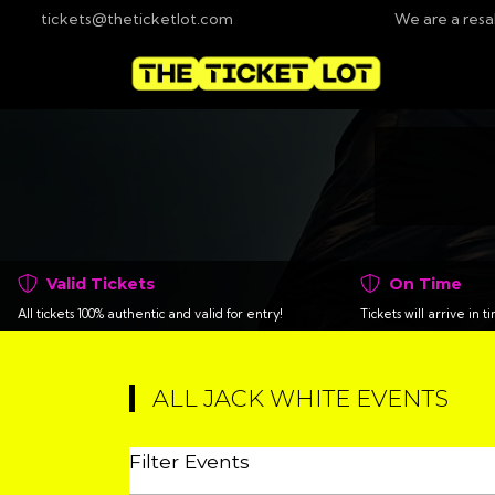
tickets@theticketlot.com
We are a resa
Valid Tickets
On Time
All tickets 100% authentic and valid for entry!
Tickets will arrive in 
ALL JACK WHITE EVENTS
Filter Events