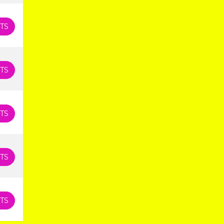
TS
TS
TS
TS
TS