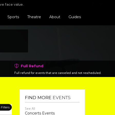
Find us o
Follo
F
ve face value.
Sports
Theatre
About
Guides
Full Refund
Full refund for events that are canceled and not rescheduled.
FIND MORE
EVENTS
Filters
See All
Concerts Events