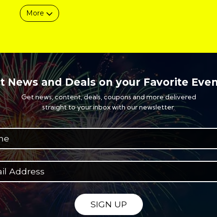
More
t News and Deals on your Favorite Even
Get news, content, deals, coupons and more delivered
straight to your inbox with our newsletter.
SIGN UP