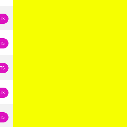
TS
TS
TS
TS
TS