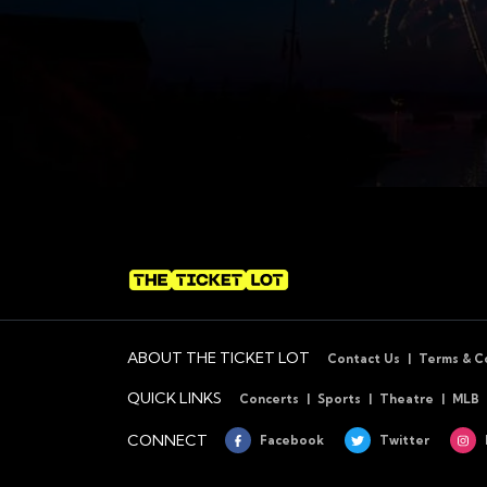
ABOUT THE TICKET LOT
Contact Us
Terms & C
QUICK LINKS
Concerts
Sports
Theatre
MLB
CONNECT
Facebook
Twitter