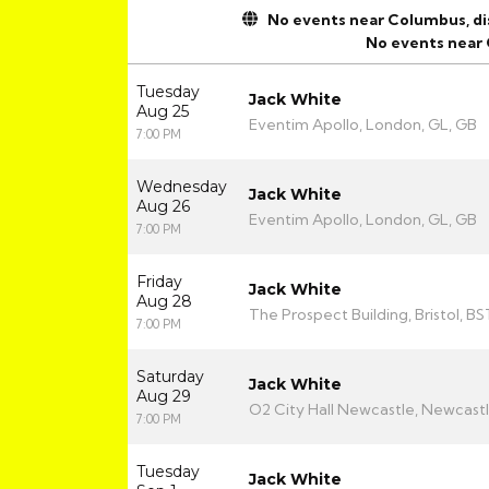
No events near Columbus, disp
No events near
Tuesday
Jack White
Aug 25
Eventim Apollo, London, GL, GB
7:00 PM
Wednesday
Jack White
Aug 26
Eventim Apollo, London, GL, GB
7:00 PM
Friday
Jack White
Aug 28
The Prospect Building, Bristol, BS
7:00 PM
Saturday
Jack White
Aug 29
O2 City Hall Newcastle, Newcast
7:00 PM
Tuesday
Jack White