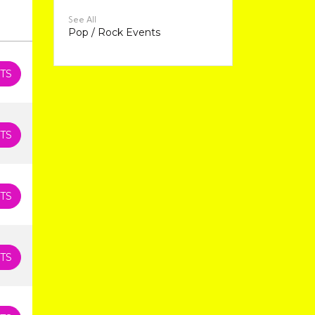
See All
Pop / Rock Events
TS
TS
TS
TS