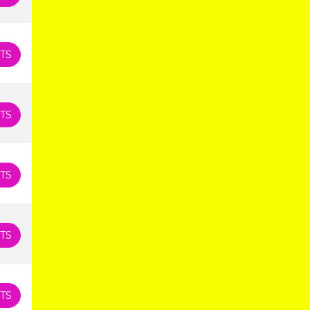
TS
TS
TS
TS
TS