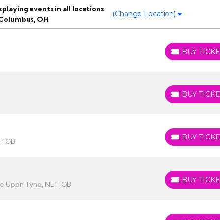
laying events in all locations
(Change Location)
 Columbus, OH
BUY TICKE
BUY TICKETS
BUY TICKE
BUY TICKETS
BUY TICKE
BUY TICKETS
T, GB
BUY TICKE
BUY TICKETS
le Upon Tyne, NET, GB