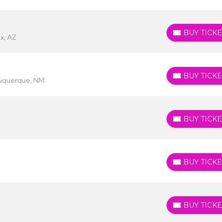
BUY TICKE
BUY TICKETS
x, AZ
BUY TICKE
BUY TICKETS
buquerque, NM
BUY TICKE
BUY TICKETS
BUY TICKE
BUY TICKETS
BUY TICKE
BUY TICKETS