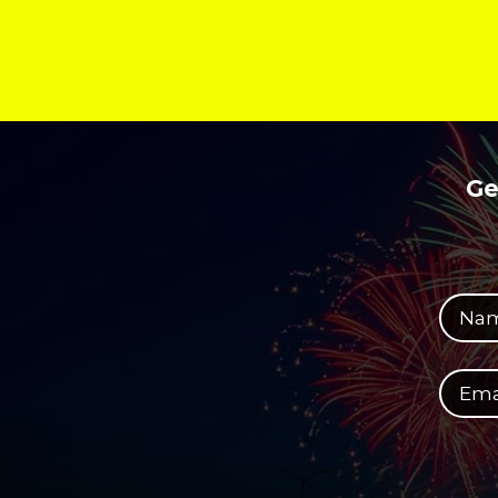
Ge
Your full name
Your email address