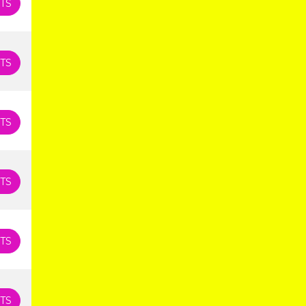
TS
TS
TS
TS
TS
TS