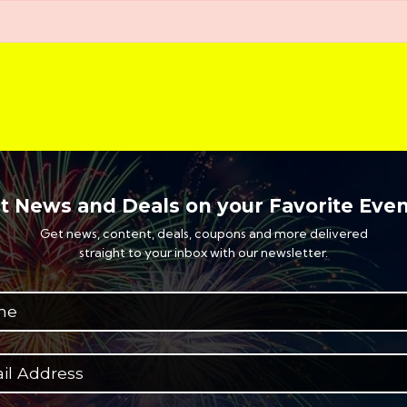
t News and Deals on your Favorite Even
Get news, content, deals, coupons and more delivered
straight to your inbox with our newsletter.