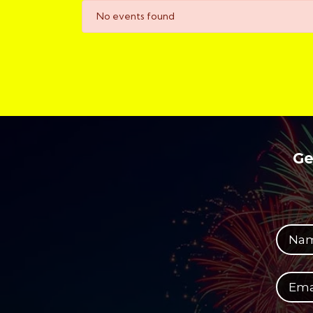
No events found
Ge
Your full name
Your email address