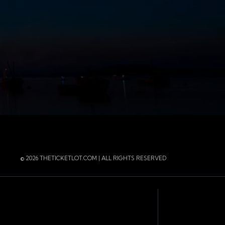
r
 Instagram
 of the page
© 2026 THETICKETLOT.COM | ALL RIGHTS RESERVED