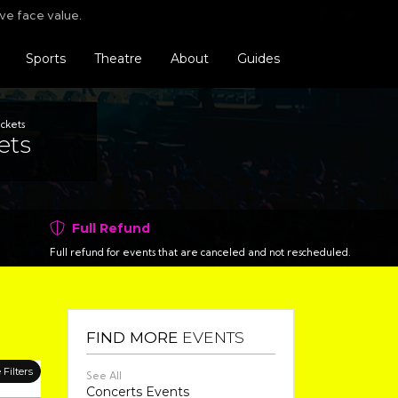
Find us o
Follo
F
ve face value.
Sports
Theatre
About
Guides
ickets
ets
Full Refund
Full refund for events that are canceled and not rescheduled.
FIND MORE
EVENTS
Filters
See All
Concerts Events