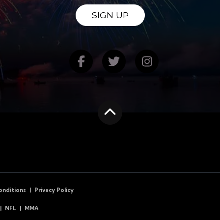
SIGN UP
Find us on Facebook
Follow us on Twitte
Follow us on
Scroll to the top
onditions
Privacy Policy
NFL
MMA