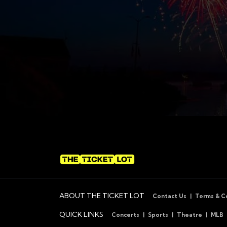
ABOUT THE TICKET LOT
Contact Us
Terms & C
QUICK LINKS
Concerts
Sports
Theatre
MLB