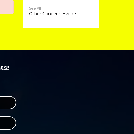
See All
Other Concerts Events
ts!