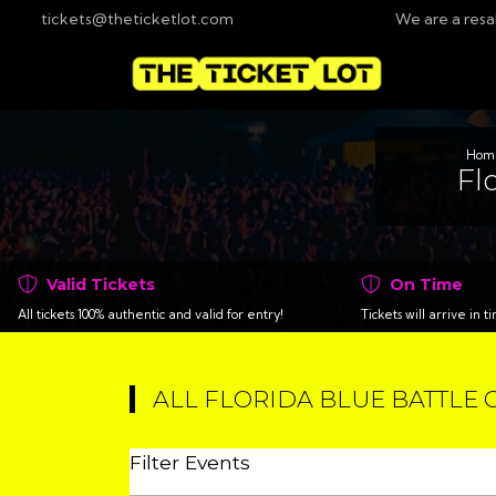
tickets@theticketlot.com
We are a resa
Hom
Fl
Valid Tickets
On Time
All tickets 100% authentic and valid for entry!
Tickets will arrive in 
ALL FLORIDA BLUE BATTLE 
Filter Events