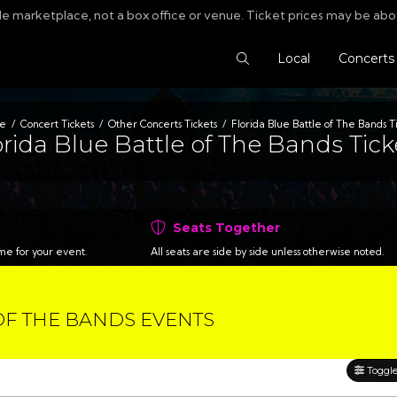
le marketplace, not a box office or venue. Ticket prices may be abo
Search Tickets
Local
Concerts
e
Concert Tickets
Other Concerts Tickets
Florida Blue Battle of The Bands T
orida Blue Battle of The Bands Tick
Seats Together
time for your event.
All seats are side by side unless otherwise noted.
OF THE BANDS EVENTS
Toggle 